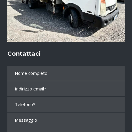
Contattaci