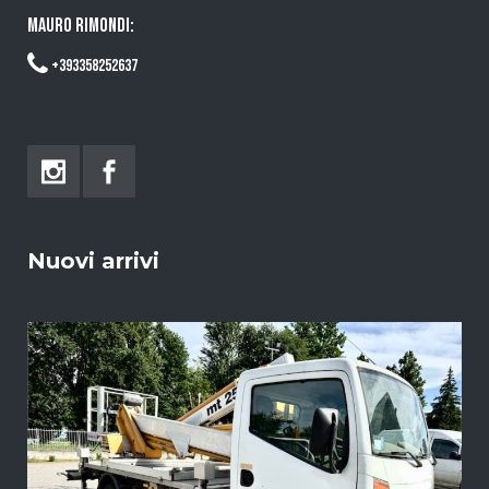
MAURO RIMONDI:
+393358252637
Nuovi arrivi