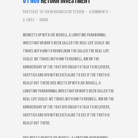
01 Nov
Return Investment
Posted at 15:15h
in
Business
by
steven
0 Comments
0
Likes
Share
Memeets up with Joe Nickell, a longtime paranormal
investigator who’s been called the real-life Scully. We
travel with him to RoswelNon the called the real-life
Scully. We travel with him to Roswell, NM on the
anniversary of the 1947 UFO Crash to talk to believers,
skeptics and UFO witnesses alike to see if the truth is
really out there.VICE meets up with Joe Nickell, a
longtime paranormal investigator who’s been called the
real-life Scully. We travel with him to Roswell, NM on the
anniversary of the 1947 UFO Crash to talk to believers,
skeptics and UFO witnesses alike to see if the truth is
really out there.
VICE meets up with Joe Nickell, a longtime paranormal