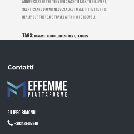
anniversary of the 1947 UFO Crash to talk to believers,
skeptics and UFO witnesses alike to see if the truth is
really out there.We travel with him to Roswell.
TAGS:
,
,
,
banking
global
investment
leaders
Contatti
FILIPPO RIMONDI:
+393498407646