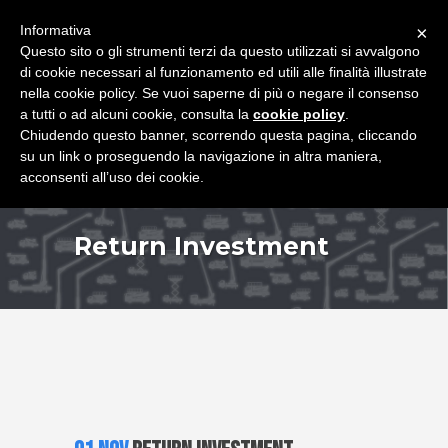
+39 349 8407646
|
f.rimondi@effemmepiattaforme.it
Informativa
×
Questo sito o gli strumenti terzi da questo utilizzati si avvalgono
di cookie necessari al funzionamento ed utili alle finalità illustrate
nella cookie policy. Se vuoi saperne di più o negare il consenso
a tutti o ad alcuni cookie, consulta la
cookie policy
.
Chiudendo questo banner, scorrendo questa pagina, cliccando
su un link o proseguendo la navigazione in altra maniera,
acconsenti all’uso dei cookie.
Return Investment