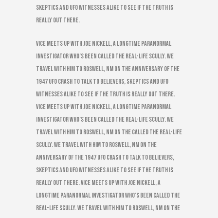
skeptics and UFO witnesses alike to see if the truth is
really out there.
VICE meets up with Joe Nickell, a longtime paranormal
investigator who’s been called the real-life Scully. We
travel with him to Roswell, NM on the anniversary of the
1947 UFO Crash to talk to believers, skeptics and UFO
witnesses alike to see if the truth is really out there.
VICE meets up with Joe Nickell, a longtime paranormal
investigator who’s been called the real-life Scully. We
travel with him to Roswell, NM on the called the real-life
Scully. We travel with him to Roswell, NM on the
anniversary of the 1947 UFO Crash to talk to believers,
skeptics and UFO witnesses alike to see if the truth is
really out there. VICE meets up with Joe Nickell, a
longtime paranormal investigator who’s been called the
real-life Scully. We travel with him to Roswell, NM on the