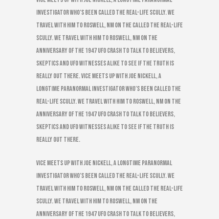
investigator who’s been called the real-life Scully. We
travel with him to Roswell, NM on the called the real-life
Scully. We travel with him to Roswell, NM on the
anniversary of the 1947 UFO Crash to talk to believers,
skeptics and UFO witnesses alike to see if the truth is
really out there. VICE meets up with Joe Nickell, a
longtime paranormal investigator who’s been called the
real-life Scully. We travel with him to Roswell, NM on the
anniversary of the 1947 UFO Crash to talk to believers,
skeptics and UFO witnesses alike to see if the truth is
really out there.
VICE meets up with Joe Nickell, a longtime paranormal
investigator who’s been called the real-life Scully. We
travel with him to Roswell, NM on the called the real-life
Scully. We travel with him to Roswell, NM on the
anniversary of the 1947 UFO Crash to talk to believers,